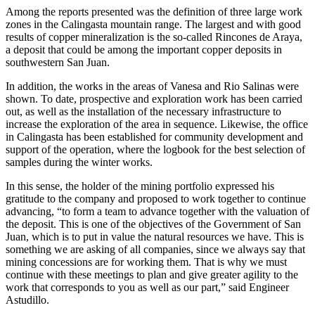
Among the reports presented was the definition of three large work
zones in the Calingasta mountain range. The largest and with good
results of copper mineralization is the so-called Rincones de Araya,
a deposit that could be among the important copper deposits in
southwestern San Juan.
In addition, the works in the areas of Vanesa and Rio Salinas were
shown. To date, prospective and exploration work has been carried
out, as well as the installation of the necessary infrastructure to
increase the exploration of the area in sequence. Likewise, the office
in Calingasta has been established for community development and
support of the operation, where the logbook for the best selection of
samples during the winter works.
In this sense, the holder of the mining portfolio expressed his
gratitude to the company and proposed to work together to continue
advancing, “to form a team to advance together with the valuation of
the deposit. This is one of the objectives of the Government of San
Juan, which is to put in value the natural resources we have. This is
something we are asking of all companies, since we always say that
mining concessions are for working them. That is why we must
continue with these meetings to plan and give greater agility to the
work that corresponds to you as well as our part,” said Engineer
Astudillo.