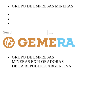
GRUPO DE EMPRESAS MINERAS
GRUPO DE EMPRESAS
MINERAS EXPLORADORAS
DE LA REPÚBLICA ARGENTINA.