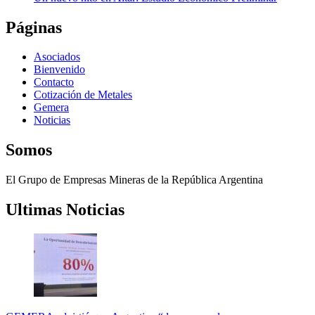
Páginas
Asociados
Bienvenido
Contacto
Cotización de Metales
Gemera
Noticias
Somos
El Grupo de Empresas Mineras de la República Argentina
Ultimas Noticias