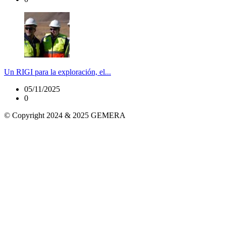
Un RIGI para la exploración, el...
05/11/2025
0
© Copyright 2024 & 2025 GEMERA