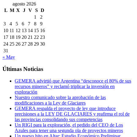
agosto 2026
L
M
X
J
V
S
D
1
2
3
4
5
6
7
8
9
10
11
12
13
14
15
16
17
18
19
20
21
22
23
24
25
26
27
28
29
30
31
« May
Últimas Noticias
GEMERA advirtió que Argentina “desconoce el 80% de sus
recursos mineros” y reclamó triplicar la inversión en
exploración
Nuestro comunicado sobre la aprobación de las
modificaciones a la Ley de Glaciares
GEMERA respalda el proyecto de ley que introduce
precisiones a la LEY DE GLACIARES y reafirma el rol de
las provincias consolidando sus competencias
Un RIGI para la exploración, el pedido del CEO de Los
Azules para tener una segunda ola de proyectos mineros
Un nuevo hito en Altar: Estudio Económico Preliminar