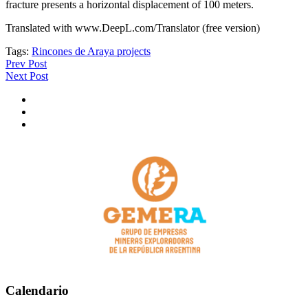
fracture presents a horizontal displacement of 100 meters.
Translated with www.DeepL.com/Translator (free version)
Tags:
Rincones de Araya projects
Prev Post
Next Post
Calendario