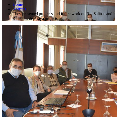
Home
Noticias
They presented progress and future work on Rio Salinas and
Rincones de Araya projects