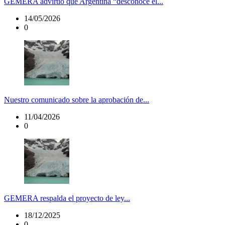
GEMERA advirtió que Argentina “desconoce el...
14/05/2026
0
Nuestro comunicado sobre la aprobación de...
11/04/2026
0
GEMERA respalda el proyecto de ley...
18/12/2025
0