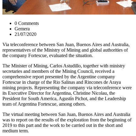
0 Comments
Gemera
21/07/2020
Via teleconference between San Juan, Buenos Aires and Australia,
representatives of the Ministry of Mining and global authorities of
the company Fortescue, evaluated the situation.
The Minister of Mining, Carlos Astudillo, together with ministry
secretaries and members of the Mining Council, received a
comprehensive report presented by the Argentine company
Fortescue in charge of the Rio Salinas and Rincones de Araya
mining projects. Representing the company via teleconference were
its Executive Director for Argentina, Christine Nicolau, the
President for South America, Agustín Pichot, and the Leadership
team of Argentina Fortescue, among others.
The virtual meeting between San Juan, Buenos Aires and Australia
was to report on the results of the exploration from the beginning of
2019 to this part and the work to be carried out in the short and
medium term.