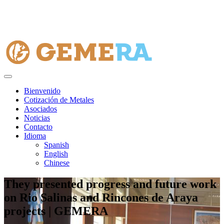
Bienvenido
Cotización de Metales
Asociados
Noticias
Contacto
Idioma
Spanish
English
Chinese
They presented progress and future work
on Rio Salinas and Rincones de Araya
projects | GEMERA