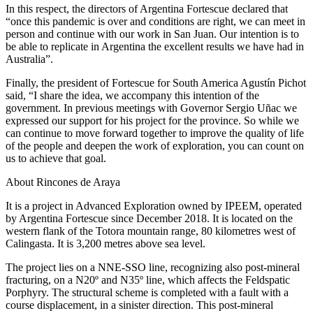
In this respect, the directors of Argentina Fortescue declared that
“once this pandemic is over and conditions are right, we can meet in
person and continue with our work in San Juan. Our intention is to
be able to replicate in Argentina the excellent results we have had in
Australia”.
Finally, the president of Fortescue for South America Agustín Pichot
said, “I share the idea, we accompany this intention of the
government. In previous meetings with Governor Sergio Uñac we
expressed our support for his project for the province. So while we
can continue to move forward together to improve the quality of life
of the people and deepen the work of exploration, you can count on
us to achieve that goal.
About Rincones de Araya
It is a project in Advanced Exploration owned by IPEEM, operated
by Argentina Fortescue since December 2018. It is located on the
western flank of the Totora mountain range, 80 kilometres west of
Calingasta. It is 3,200 metres above sea level.
The project lies on a NNE-SSO line, recognizing also post-mineral
fracturing, on a N20º and N35º line, which affects the Feldspatic
Porphyry. The structural scheme is completed with a fault with a
course displacement, in a sinister direction. This post-mineral